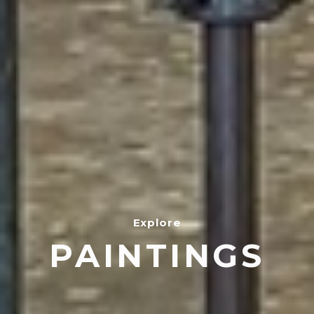
Explore
PAINTINGS