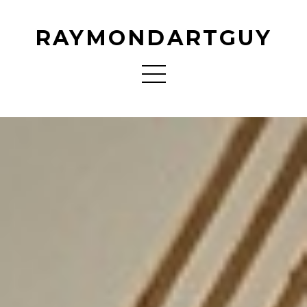
RAYMONDARTGUY