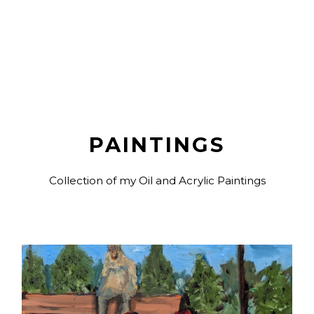
PAINTINGS
Collection of my Oil and Acrylic Paintings