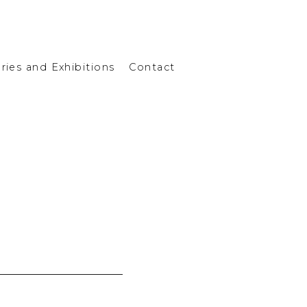
eries and Exhibitions
Contact