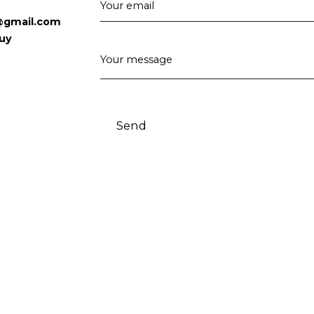
Your email
@gmail.com
uy
Your message
Send