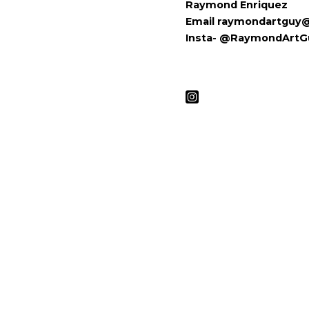
Raymond Enriquez
Email raymondartguy
Insta- @RaymondArtG