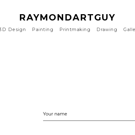
RAYMONDARTGUY
3D Design
Painting
Printmaking
Drawing
Gall
Your name