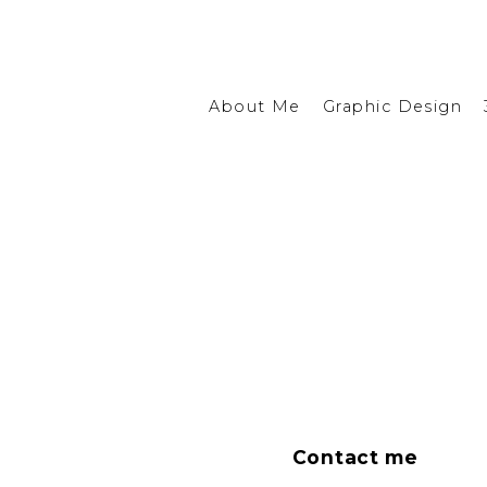
About Me
Graphic Design
Contact me